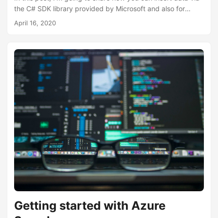
the C# SDK library provided by Microsoft and also for
those who are not using C# or with a .NET background,
April 16, 2020
good old raw HTTP methods. In my previous post Getting
started with Azure Search, I talked about inserting data
into a search index using Data Sources and Indexers. This
is more of a pull model, as we are pulling data from a data
source into an index....
Getting started with Azure