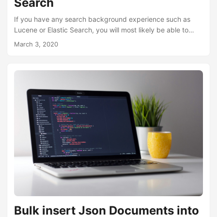
Search
If you have any search background experience such as
Lucene or Elastic Search, you will most likely be able to
relate to how Azure Search works and the components that
March 3, 2020
are provided to enable you to create a search service.
However, if you have not, fear not, it is not a pre-requisite,
it just gives you a little head start. Main components of
Azure Search Azure Search is made up of 3 main parts....
Bulk insert Json Documents into