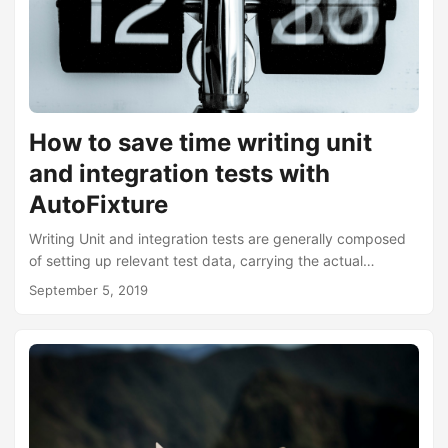
How to save time writing unit
and integration tests with
AutoFixture
Writing Unit and integration tests are generally composed
of setting up relevant test data, carrying the actual
execution of the test, and finally making assertions. All this
September 5, 2019
can be summarised as the AAA syntax. That is, Arrange,
Act, and Assert. With AutoFixture, it can significantly save
you time by taking away the tedious part of stubbing and
arranging test data. The best way to describe this is to
show a traditional test example followed by how it can be
replaced with AutoFixture....