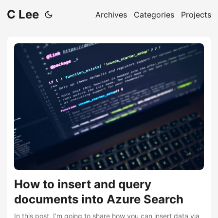
C Lee
Archives
Categories
Projects
How to insert and query
documents into Azure Search
In this post, I’m going to share how you can insert data via