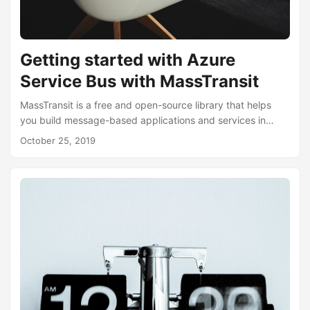
Getting started with Azure
Service Bus with MassTransit
MassTransit is a free and open-source library that helps
you build message-based applications and services in
.NET. At the time of writing, it supports RabbitMQ, Azure
October 25, 2019
Service Bus, and AmazonSqs. MassTransit provides a
framework that makes it easy to send and publish
messages as well as receiving them. If you’ve ever had to
incorporate a messaging system such as RabbitMQ or
Azure Service Bus, you may find yourself, like me, writing
wrappers or abstractions around it....