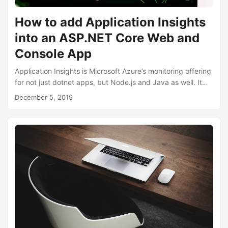
How to add Application Insights
into an ASP.NET Core Web and
Console App
Application Insights is Microsoft Azure’s monitoring offering
for not just dotnet apps, but Node.js and Java as well. It
can be easily integrated into web based and console
December 5, 2019
based applications as well as mobile apps. Application
insights can track and monitor live statistics and metrics
such as http requests rates, response times, exceptions
and more. Once integrated, there is a wealth of information
in the Application Insights section within the Azure Portal....