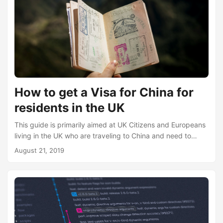
How to get a Visa for China for
residents in the UK
This guide is primarily aimed at UK Citizens and Europeans
living in the UK who are traveling to China and need to
obtain a Visa. If, however, you are of a different nationality
August 21, 2019
in the UK, this guide will still be able to help as the process
is very similar. This guide is also for those applying for a
tourist visa, which the Chinese Visa Application Center
refers to this as n “L” type Visa....