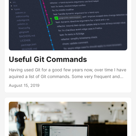
Useful Git Commands
Having used Git for a good few years now, over time I have
aquired a list of Git commands. Some very frequent and
used daily. Other’s not so much. But, on a certain occasion
August 15, 2019
and the “uh-oh” moment, I find them rather useful to get me
out of a pickle. So I thought I should share some common
Git commands I use. If you’re new to Git, I found Atlassian’s
Git a good start and provides a very good foundation and
understanding....