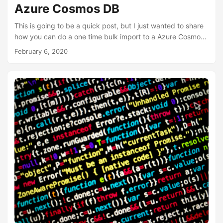
Azure Cosmos DB
This is going to be a quick post, but I just wanted to share
how you can do a one time bulk import to a Azure Cosmos
DB if you have a json file that contains all your documents.
February 6, 2020
You don’t need to install any software and this option is
available in the Azure Portal as well as the local Azure
Cosmos emulator portal. Log into the Azure Portal
https://portal.azure.com or use your local Azure Portal
https://localhost:8081/_explorer/index....