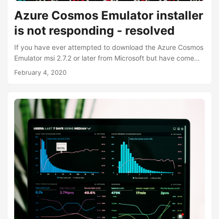
Azure Cosmos Emulator installer
is not responding - resolved
If you have ever attempted to download the Azure Cosmos
Emulator msi 2.7.2 or later from Microsoft but have come
across an error which says: “Installer is no longer
February 4, 2020
responding.” Something like this: You are not alone. You
may not actually get this error immediately. In fact, for me,
I only saw this dialog about 20 minutes after I double-
clicked the msi installer. You may also noticed a text file in
the same location of the installer with an error log such as
this:...