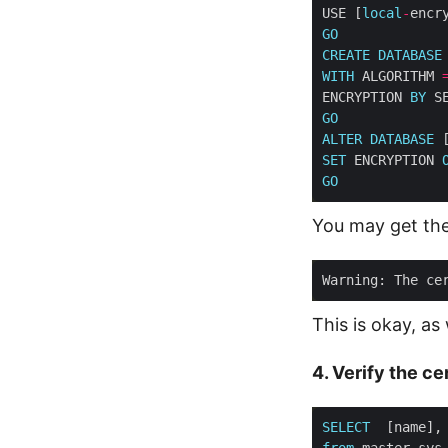
USE [
local
-
encr
GO
CREATE
DATABASE
WITH
 ALGORITHM 
ENCRYPTION 
BY
GO
ALTER
DATABASE
 
SET
 ENCRYPTION 
GO
You may get the
Warning: The ce
This is okay, as
4. Verify the c
SELECT
from