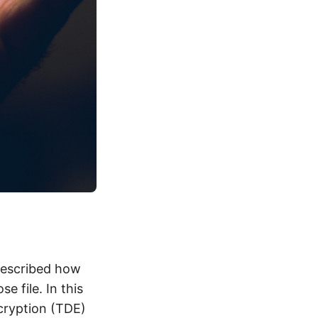
 described how
e file. In this
ncryption (TDE)