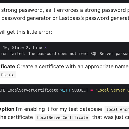
 strong password, as it enforces a strong password po
s password generator
or
Lastpass’s password genera
l get this little error:
l 16, State 2, Line 
3
tion failed. The password does not meet SQL Server passw
ificate
Create a certificate with an appropriate name.
.
ificate
ATE LocalServerCertificate 
WITH
 SUBJECT 
=
'Local Server 
yption
I’m enabling it for my test database
local-enc
the certificate
that was just c
LocalServerCertificate