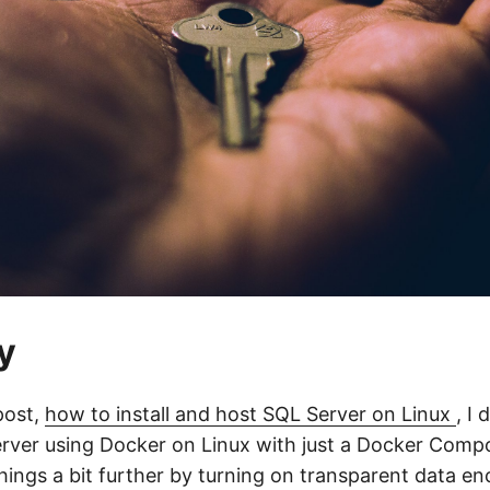
y
post,
how to install and host SQL Server on Linux
, I
erver using Docker on Linux with just a Docker Compos
things a bit further by turning on transparent data e