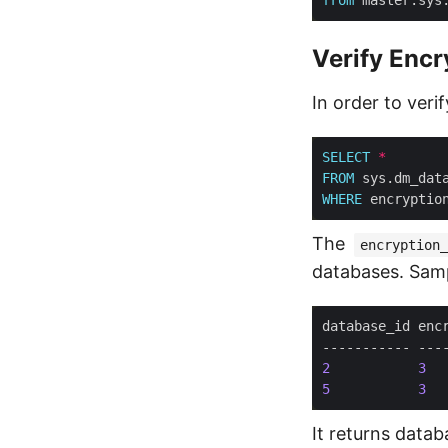
Verify Encr
In order to veri
SELECT
*
FROM
WHERE
 encryptio
The
encryption_
databases. Samp
2
3
  
5
3
  
It returns datab