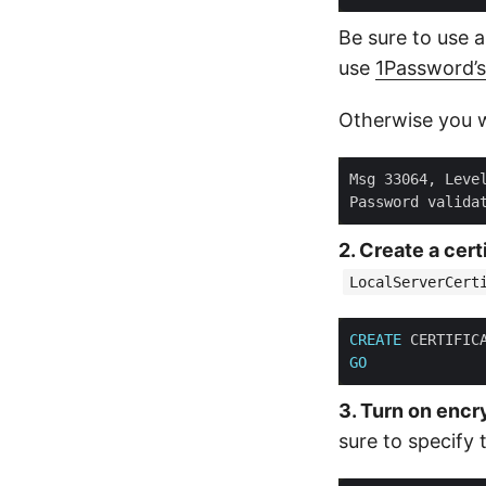
Be sure to use a
use
1Password’
Otherwise you wil
Msg 33064, Leve
Password valida
2. Create a cert
LocalServerCert
CREATE
 CERTIFIC
GO
3. Turn on encr
sure to specify 