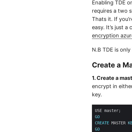
Enabling TDE on
requires a two s
Thats it. If you
easy. It’s just a
encryption azur
N.B TDE is only 
Create a Ma
1. Create a mast
encrypt in eith
key.
GO
CREATE
 MASTER 
K
GO