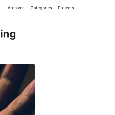
Archives
Categories
Projects
ing