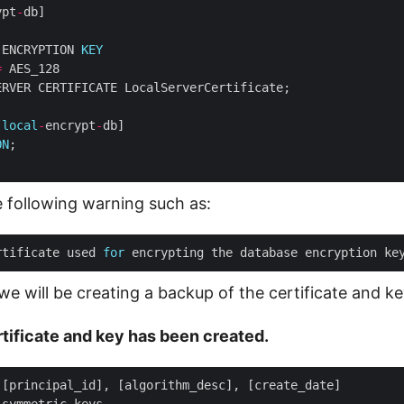
ypt
-
 ENCRYPTION 
KEY
=
[
local
-
encrypt
-
ON
 following warning such as:
rtificate used 
for
 encrypting the database encryption ke
 we will be creating a backup of the certificate and key
ertificate and key has been created.