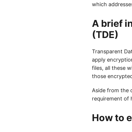
which addresses
A brief 
(TDE)
Transparent Dat
apply encryption
files, all these
those encrypted 
Aside from the 
requirement of h
How to e