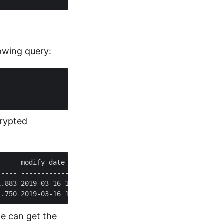
lowing query:
crypted
1.883 2019-03-16 12:11:41.883 1900-01-01 00:00:00.000 20
1.750 2019-03-16 12:11:41.750 2019-03-16 12:11:41.847 20
we can get the