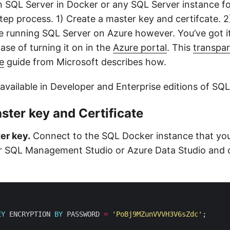
 SQL Server in Docker or any SQL Server instance fo
tep process. 1) Create a master key and certifcate. 2)
’re running SQL Server on Azure however. You’ve got i
 case of turning it on in the
Azure portal
. This
transpar
e
guide from Microsoft describes how.
available in Developer and Enterprise editions of SQL
ster key and Certificate
er key.
Connect to the SQL Docker instance that you
er SQL Management Studio or Azure Data Studio and 
EY
 ENCRYPTION 
BY
 PASSWORD 
=
'PoBj9MZunVVVH3V6sZdc'