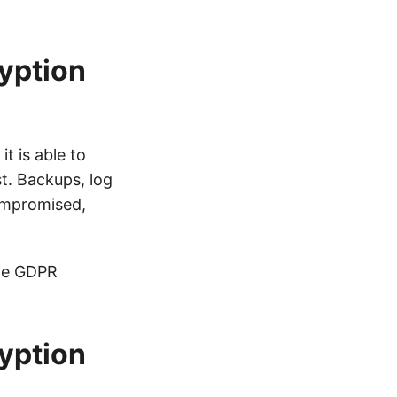
ryption
t is able to
st. Backups, log
compromised,
the GDPR
yption