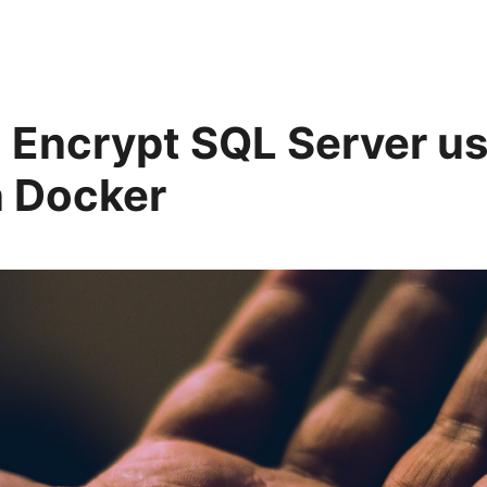
 Encrypt SQL Server us
 Docker