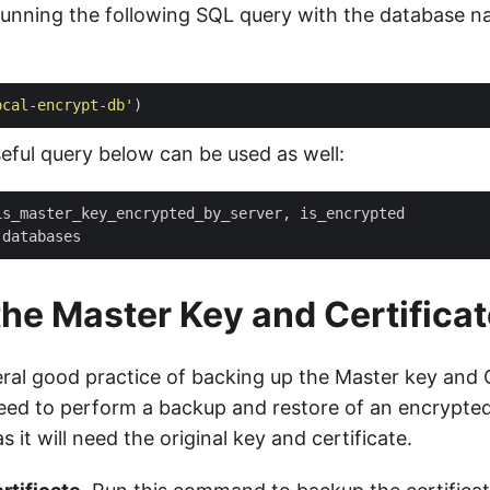
running the following SQL query with the database 
ocal-encrypt-db'
seful query below can be used as well:
he Master Key and Certificat
ral good practice of backing up the Master key and Ce
need to perform a backup and restore of an encrypte
s it will need the original key and certificate.