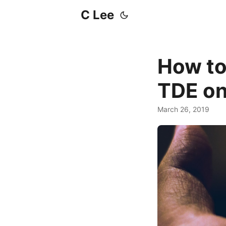
C Lee
How to
TDE on
March 26, 2019