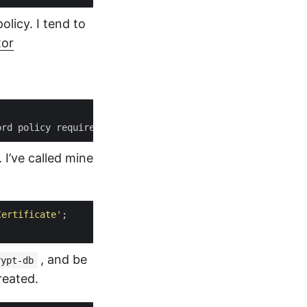
licy. I tend to
tor
ord policy requirements because it is not complex enough
 I’ve called mine
Certificate'
, and be
rypt-db
reated.