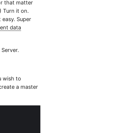
r that matter
 Turn it on.
t easy. Super
ent data
 Server.
 wish to
create a master