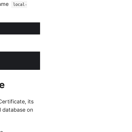
name
local-
e
rtificate, its
d database on