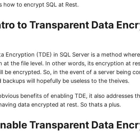
 how to encrypt SQL at Rest.
intro to Transparent Data Enc
a Encryption (TDE) in SQL Server is a method where i
 at the file level. In other words, its encryption at re
 will be encrypted. So, in the event of a server being 
backups will hopefully be useless to the theives.
obvious benefits of enabling TDE, it also addresses 
aving data encrypted at rest. So thats a plus.
nable Transparent Data Encr