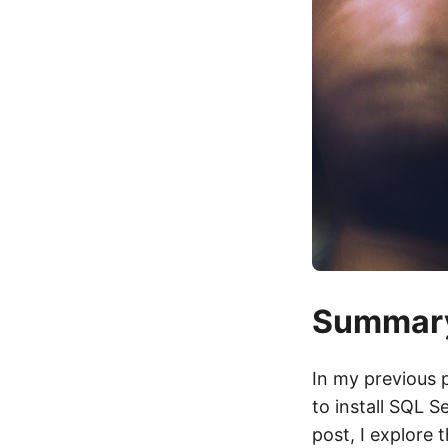
Summar
In my previous 
to install SQL S
post, I explore 