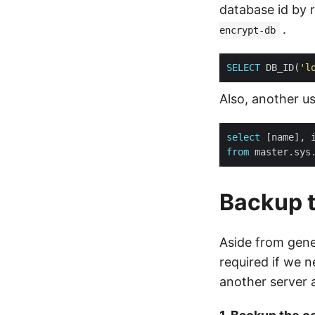
database id by 
.
encrypt-db
SELECT
 DB_ID(
'l
Also, another u
select
from
Backup t
Aside from gene
required if we 
another server a