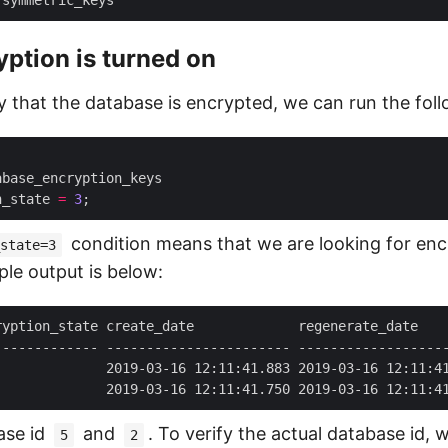
yption is turned on
fy that the database is encrypted, we can run the fol
n_state 
=
3
condition means that we are looking for en
state=3
le output is below:
              2019-03-16 12:11:41.883 2019-03-16 12:11:4
              2019-03-16 12:11:41.750 2019-03-16 12:11:4
ase id
and
. To verify the actual database id, 
5
2